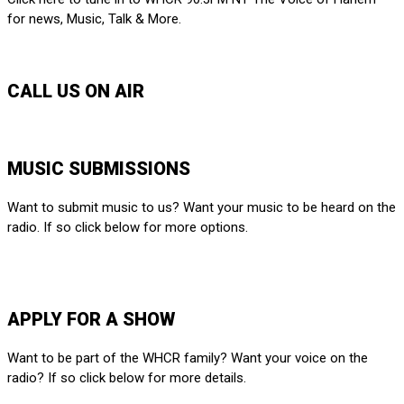
for news, Music, Talk & More.
LISTEN LIVE
CALL US ON AIR
212-650-6903
MUSIC SUBMISSIONS
Want to submit music to us? Want your music to be heard on the
radio. If so click below for more options.
SUBMIT HERE
APPLY FOR A SHOW
Want to be part of the WHCR family? Want your voice on the
radio? If so click below for more details.