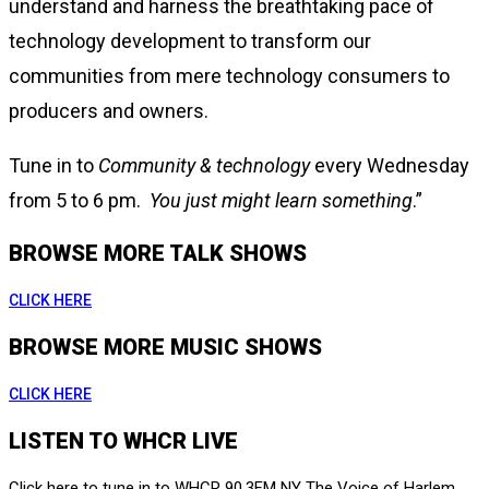
understand and harness the breathtaking pace of
technology development to transform our
communities from mere technology consumers to
producers and owners.
Tune in to
Community & technology
every Wednesday
from 5 to 6 pm.
You just might learn something
.”
BROWSE MORE TALK SHOWS
CLICK HERE
BROWSE MORE MUSIC SHOWS
CLICK HERE
LISTEN TO WHCR LIVE
Click here to tune in to WHCR 90.3FM NY The Voice of Harlem