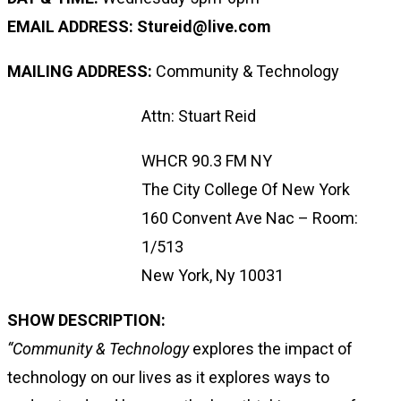
EMAIL ADDRESS: Stureid@live.com
MAILING ADDRESS:
Community & Technology
Attn: Stuart Reid
WHCR 90.3 FM NY
The City College Of New York
160 Convent Ave Nac – Room:
1/513
New York, Ny 10031
SHOW DESCRIPTION:
“Community & Technology
explores the impact of
technology on our lives as it explores ways to