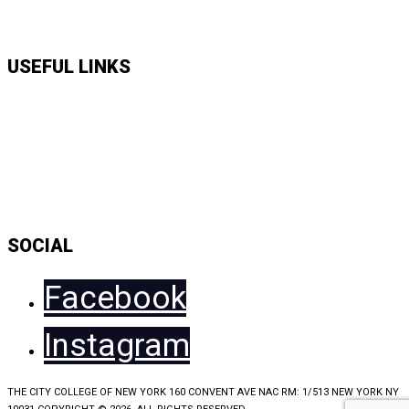
APPLY HERE
USEFUL LINKS
Music Shows
Talk Shows
News
Daily Show Line Up
Accessibility Statement
Sitemap
SOCIAL
Facebook
Instagram
THE CITY COLLEGE OF NEW YORK 160 CONVENT AVE NAC RM: 1/513 NEW YORK NY