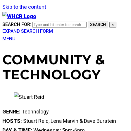
Skip to the content
SEARCH FOR:
SEARCH
×
EXPAND SEARCH FORM
MENU
COMMUNITY &
TECHNOLOGY
GENRE:
Technology
HOSTS:
Stuart Reid, Lena Marvin & Dave Burstein
DAY & TIME:
Wednesday 5pm-6pm