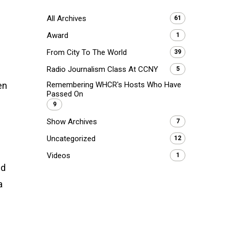
All Archives
61
Award
1
From City To The World
39
Radio Journalism Class At CCNY
5
en
Remembering WHCR's Hosts Who Have
Passed On
9
Show Archives
7
Uncategorized
12
Videos
1
nd
a