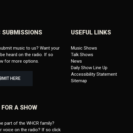
 SUBMISSIONS
USEFUL LINKS
submit music to us? Want your
Music Shows
be heard on the radio. If so
Talk Shows
ow for more options.
News
Daily Show Line Up
Accessibility Statement
BMIT HERE
Sitemap
 FOR A SHOW
be part of the WHCR family?
 voice on the radio? If so click