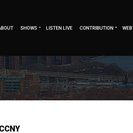
ABOUT
SHOWS
LISTEN LIVE
CONTRIBUTION
WEB
 CCNY