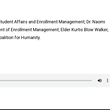
Student Affairs and Enrollment Management; Dr. Naomi
t of Enrollment Management; Elder Kurtis Blow Walker,
oalition for Humanity.