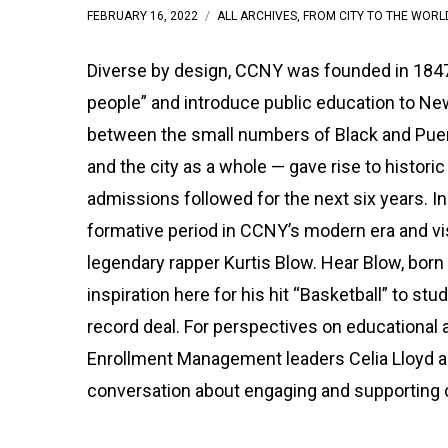
FEBRUARY 16, 2022
ALL ARCHIVES
,
FROM CITY TO THE WORL
Diverse by design, CCNY was founded in 1847 
people” and introduce public education to New
between the small numbers of Black and Pue
and the city as a whole — gave rise to histor
admissions followed for the next six years. I
formative period in CCNY’s modern era and vi
legendary rapper Kurtis Blow. Hear Blow, born 
inspiration here for his hit “Basketball” to st
record deal. For perspectives on educational a
Enrollment Management leaders Celia Lloyd a
conversation about engaging and supporting c