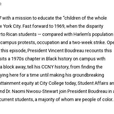
D
with a mission to educate the “children of the whole
 York City. Fast forward to 1969, when the disparity
rto Rican students — compared with Harlem’s population
ic campus protests, occupation and a two-week strike. Op
n this episode, President Vincent Boudreau recounts this
sits a 1970s chapter in Black history on campus with
a block away, tell his CCNY history, from finding the
udying here for a time until making his groundbreaking
ttainment equity at City College today, Student Affairs a
nd Dr. Naomi Nwosu-Stewart join President Boudreau in 
urrent students, a majority of whom are people of color.