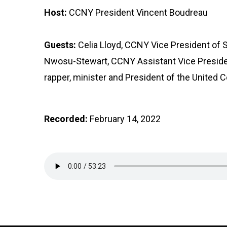
Host:
CCNY President Vincent Boudreau
Guests:
Celia Lloyd, CCNY Vice President of 
Nwosu-Stewart, CCNY Assistant Vice Presiden
rapper, minister and President of the United C
Recorded:
February 14, 2022