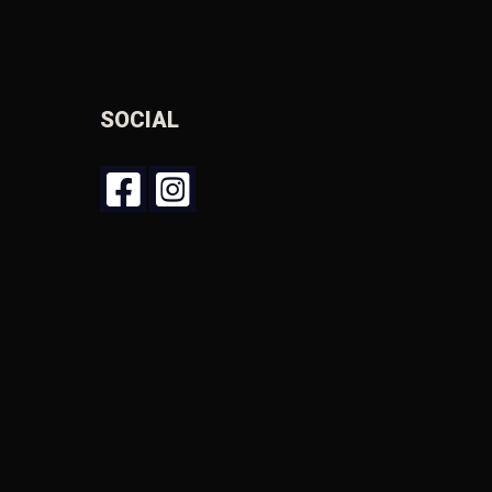
SOCIAL