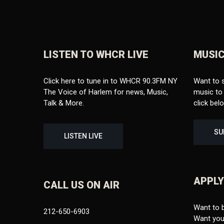
LISTEN TO WHCR LIVE
MUSIC
Click here to tune in to WHCR 90.3FM NY
Want to 
The Voice of Harlem for news, Music,
music to 
Talk & More.
click bel
SU
LISTEN LIVE
APPLY
CALL US ON AIR
Want to 
212-650-6903
Want your