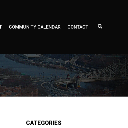
E
T
COMMUNITY CALENDAR
CONTACT
X
P
A
N
D
S
E
A
R
C
H
F
O
R
M
CATEGORIES