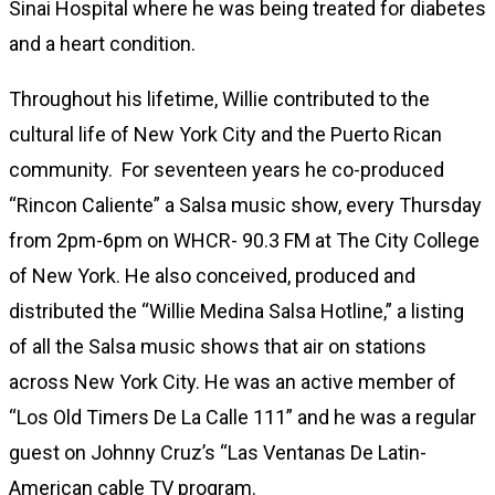
Sinai Hospital where he was being treated for diabetes
and a heart condition.
Throughout his lifetime, Willie contributed to the
cultural life of New York City and the Puerto Rican
community. For seventeen years he co-produced
“Rincon Caliente” a Salsa music show, every Thursday
from 2pm-6pm on WHCR- 90.3 FM at The City College
of New York. He also conceived, produced and
distributed the “Willie Medina Salsa Hotline,” a listing
of all the Salsa music shows that air on stations
across New York City. He was an active member of
“Los Old Timers De La Calle 111” and he was a regular
guest on Johnny Cruz’s “Las Ventanas De Latin-
American cable TV program.