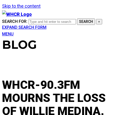
Skip to the content
SEARCH FOR:
SEARCH
×
EXPAND SEARCH FORM
MENU
BLOG
WHCR-90.3FM
MOURNS THE LOSS
OF WILLIE MEDINA.