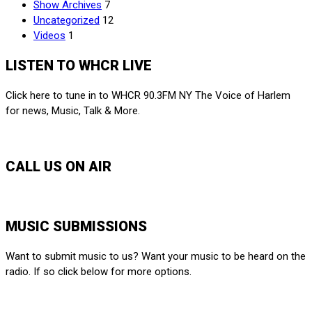
Show Archives
7
Uncategorized
12
Videos
1
LISTEN TO WHCR LIVE
Click here to tune in to WHCR 90.3FM NY The Voice of Harlem
for news, Music, Talk & More.
LISTEN LIVE
CALL US ON AIR
212-650-6903
MUSIC SUBMISSIONS
Want to submit music to us? Want your music to be heard on the
radio. If so click below for more options.