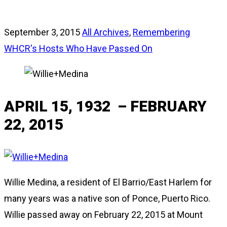
September 3, 2015
All Archives
,
Remembering
WHCR's Hosts Who Have Passed On
APRIL 15, 1932 – FEBRUARY
22, 2015
Willie Medina, a resident of El Barrio/East Harlem for
many years was a native son of Ponce, Puerto Rico.
Willie passed away on February 22, 2015 at Mount