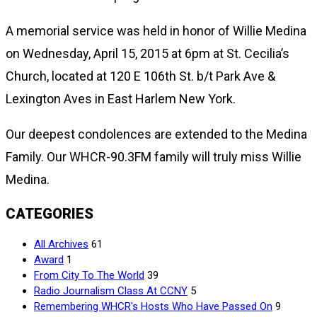
A memorial service was held in honor of Willie Medina
on Wednesday, April 15, 2015 at 6pm at St. Cecilia’s
Church, located at 120 E 106th St. b/t Park Ave &
Lexington Aves in East Harlem New York.
Our deepest condolences are extended to the Medina
Family. Our WHCR-90.3FM family will truly miss Willie
Medina.
CATEGORIES
All Archives
61
Award
1
From City To The World
39
Radio Journalism Class At CCNY
5
Remembering WHCR's Hosts Who Have Passed On
9