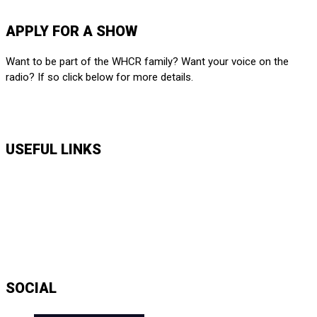
SUBMIT HERE
APPLY FOR A SHOW
Want to be part of the WHCR family? Want your voice on the
radio? If so click below for more details.
APPLY HERE
USEFUL LINKS
Music Shows
Talk Shows
News
Daily Show Line Up
Accessibility Statement
Sitemap
SOCIAL