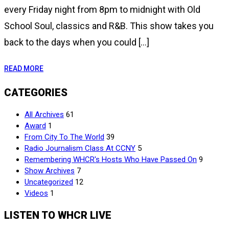
every Friday night from 8pm to midnight with Old
School Soul, classics and R&B. This show takes you
back to the days when you could […]
READ MORE
CATEGORIES
All Archives
61
Award
1
From City To The World
39
Radio Journalism Class At CCNY
5
Remembering WHCR's Hosts Who Have Passed On
9
Show Archives
7
Uncategorized
12
Videos
1
LISTEN TO WHCR LIVE