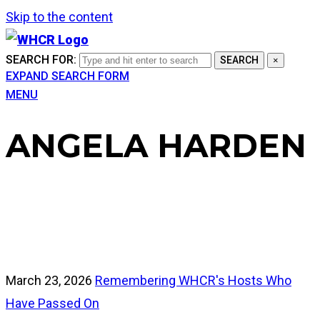
Skip to the content
SEARCH FOR:
SEARCH
×
EXPAND SEARCH FORM
MENU
ANGELA HARDEN
March 23, 2026
Remembering WHCR's Hosts Who
Have Passed On