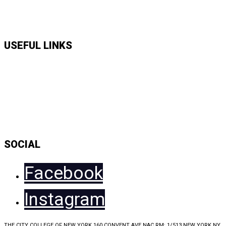
APPLY HERE
USEFUL LINKS
Music Shows
Talk Shows
News
Daily Show Line Up
Accessibility Statement
Sitemap
SOCIAL
Facebook
Instagram
THE CITY COLLEGE OF NEW YORK 160 CONVENT AVE NAC RM: 1/513 NEW YORK NY