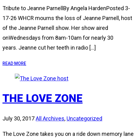
Tribute to Jeanne ParnellBy Angela HardenPosted 3-
17-26 WHCR mourns the loss of Jeanne Parnell, host
of the Jeanne Parnell show. Her show aired
onWednesdays from 8am-10am for nearly 30
years. Jeanne cut her teeth in radio […]
READ MORE
THE LOVE ZONE
July 30, 2017
All Archives
,
Uncategorized
The Love Zone takes you on a ride down memory lane