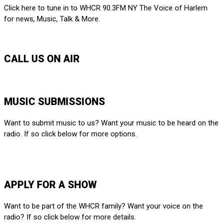
Click here to tune in to WHCR 90.3FM NY The Voice of Harlem
for news, Music, Talk & More.
LISTEN LIVE
CALL US ON AIR
212-650-6903
MUSIC SUBMISSIONS
Want to submit music to us? Want your music to be heard on the
radio. If so click below for more options.
SUBMIT HERE
APPLY FOR A SHOW
Want to be part of the WHCR family? Want your voice on the
radio? If so click below for more details.