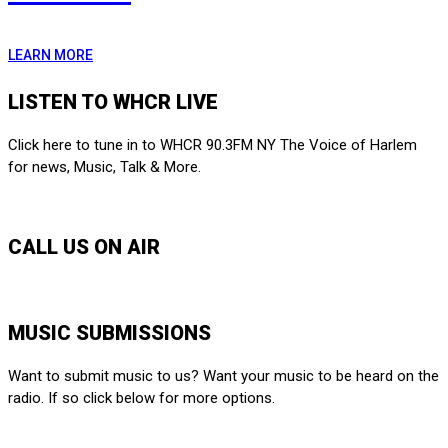
LEARN MORE
LISTEN TO WHCR LIVE
Click here to tune in to WHCR 90.3FM NY The Voice of Harlem
for news, Music, Talk & More.
LISTEN LIVE
CALL US ON AIR
212-650-6903
MUSIC SUBMISSIONS
Want to submit music to us? Want your music to be heard on the
radio. If so click below for more options.