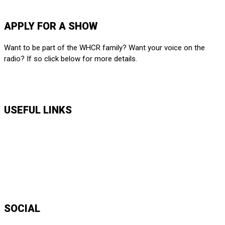
SUBMIT HERE
APPLY FOR A SHOW
Want to be part of the WHCR family? Want your voice on the
radio? If so click below for more details.
APPLY HERE
USEFUL LINKS
Music Shows
Talk Shows
News
Daily Show Line Up
Accessibility Statement
Sitemap
SOCIAL