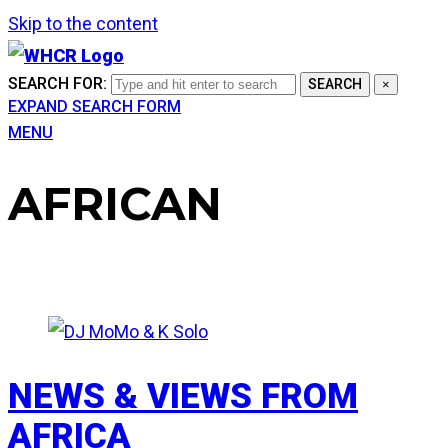
Skip to the content
SEARCH FOR:
SEARCH
×
EXPAND SEARCH FORM
MENU
AFRICAN
NEWS & VIEWS FROM
AFRICA