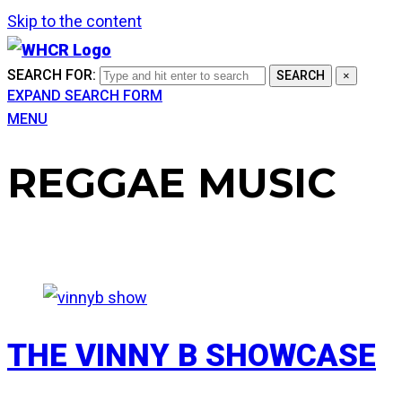
Skip to the content
SEARCH FOR:
SEARCH
×
EXPAND SEARCH FORM
MENU
REGGAE MUSIC
THE VINNY B SHOWCASE