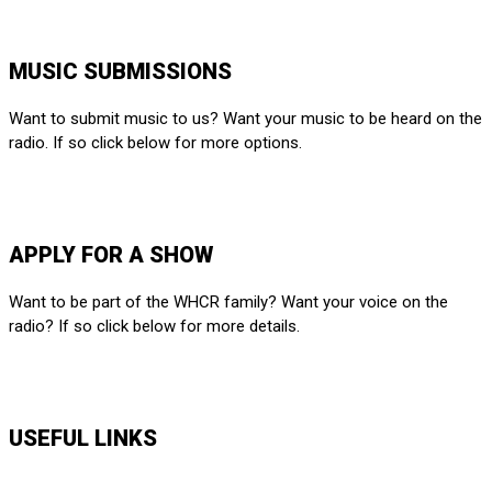
212-650-6903
MUSIC SUBMISSIONS
Want to submit music to us? Want your music to be heard on the
radio. If so click below for more options.
SUBMIT HERE
APPLY FOR A SHOW
Want to be part of the WHCR family? Want your voice on the
radio? If so click below for more details.
APPLY HERE
USEFUL LINKS
Music Shows