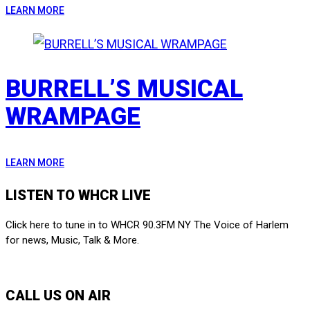
LEARN MORE
BURRELL’S MUSICAL
WRAMPAGE
LEARN MORE
LISTEN TO WHCR LIVE
Click here to tune in to WHCR 90.3FM NY The Voice of Harlem
for news, Music, Talk & More.
LISTEN LIVE
CALL US ON AIR