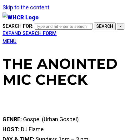
Skip to the content
SEARCH FOR:
SEARCH
×
EXPAND SEARCH FORM
MENU
THE ANOINTED
MIC CHECK
GENRE:
Gospel (Urban Gospel)
HOST:
DJ Flame
DAY & TIME:
Sundays 1pm – 3 pm