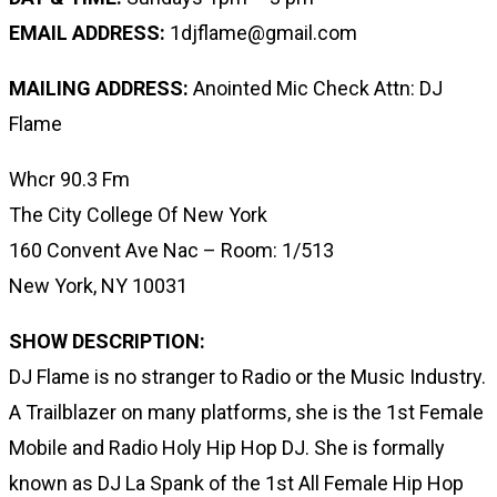
EMAIL ADDRESS:
1djflame@gmail.com
MAILING ADDRESS:
Anointed Mic Check Attn: DJ
Flame
Whcr 90.3 Fm
The City College Of New York
160 Convent Ave Nac – Room: 1/513
New York, NY 10031
SHOW DESCRIPTION:
DJ Flame is no stranger to Radio or the Music Industry.
A Trailblazer on many platforms, she is the 1st Female
Mobile and Radio Holy Hip Hop DJ. She is formally
known as DJ La Spank of the 1st All Female Hip Hop