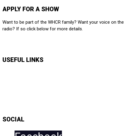
APPLY FOR A SHOW
Want to be part of the WHCR family? Want your voice on the
radio? If so click below for more details.
APPLY HERE
USEFUL LINKS
Music Shows
Talk Shows
News
Daily Show Line Up
Accessibility Statement
Sitemap
SOCIAL