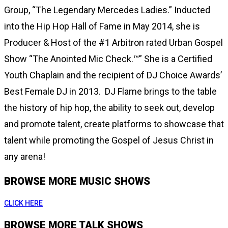
Group, “The Legendary Mercedes Ladies.” Inducted
into the Hip Hop Hall of Fame in May 2014, she is
Producer & Host of the #1 Arbitron rated Urban Gospel
Show “The Anointed Mic Check.™” She is a Certified
Youth Chaplain and the recipient of DJ Choice Awards’
Best Female DJ in 2013. DJ Flame brings to the table
the history of hip hop, the ability to seek out, develop
and promote talent, create platforms to showcase that
talent while promoting the Gospel of Jesus Christ in
any arena!
BROWSE MORE MUSIC SHOWS
CLICK HERE
BROWSE MORE TALK SHOWS