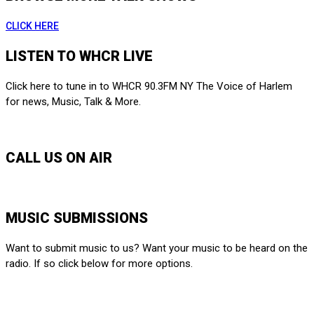
CLICK HERE
LISTEN TO WHCR LIVE
Click here to tune in to WHCR 90.3FM NY The Voice of Harlem
for news, Music, Talk & More.
LISTEN LIVE
CALL US ON AIR
212-650-6903
MUSIC SUBMISSIONS
Want to submit music to us? Want your music to be heard on the
radio. If so click below for more options.
SUBMIT HERE