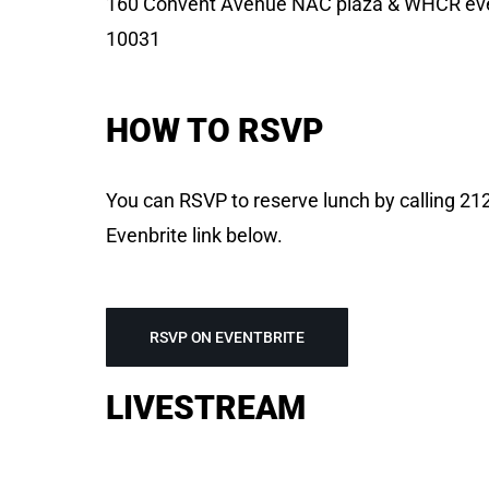
160 Convent Avenue NAC plaza & WHCR eve
10031
HOW TO RSVP
You can RSVP to reserve lunch by calling 212
Evenbrite link below.
RSVP ON EVENTBRITE
LIVESTREAM