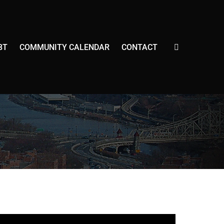
E
BT
COMMUNITY CALENDAR
CONTACT
X
P
A
N
D
S
E
A
R
C
H
F
O
R
M