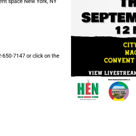
nt space New York, NY
-650-7147 or click on the