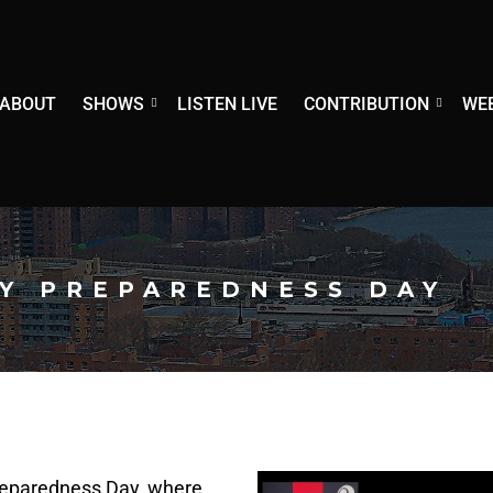
ABOUT
SHOWS
LISTEN LIVE
CONTRIBUTION
WE
Y PREPAREDNESS DAY
eparedness Day, where