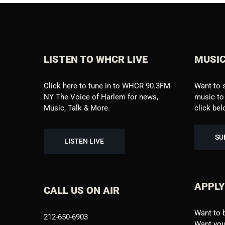
LISTEN TO WHCR LIVE
MUSIC
Click here to tune in to WHCR 90.3FM
Want to 
NY The Voice of Harlem for news,
music to 
Music, Talk & More.
click be
SU
LISTEN LIVE
APPLY
CALL US ON AIR
Want to 
212-650-6903
Want your