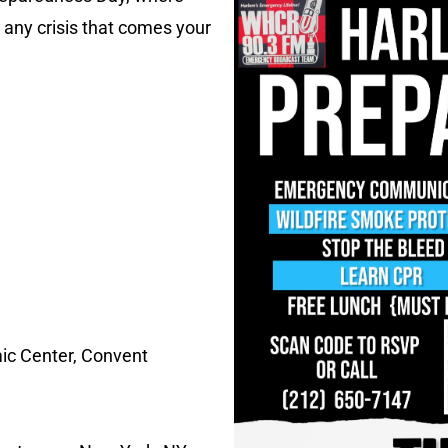
e any crisis that comes your
ic Center, Convent