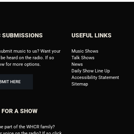
 SUBMISSIONS
USEFUL LINKS
submit music to us? Want your
Music Shows
be heard on the radio. If so
Talk Shows
low for more options.
News
Daily Show Line Up
Accessibility Statement
BMIT HERE
Sitemap
 FOR A SHOW
be part of the WHCR family?
 voice on the radio? If so click