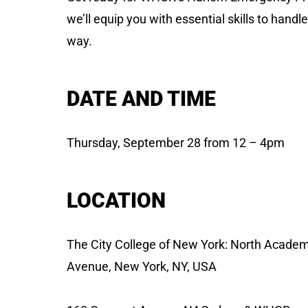
we’ll equip you with essential skills to handl
way.
DATE AND TIME
Thursday, September 28 from 12 – 4pm
LOCATION
The City College of New York: North Academ
Avenue, New York, NY, USA