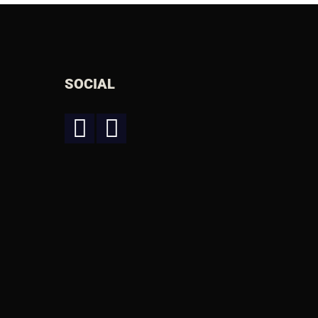
SOCIAL