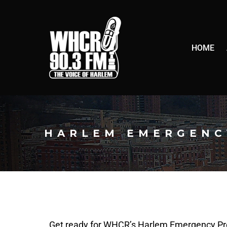
HOME
HARLEM EMERGENC
Get ready for WHCR’s Harlem Emergency Pr