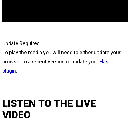
Update Required
To play the media you will need to either update your
browser to a recent version or update your
Flash
plugin
.
LISTEN TO THE LIVE
VIDEO