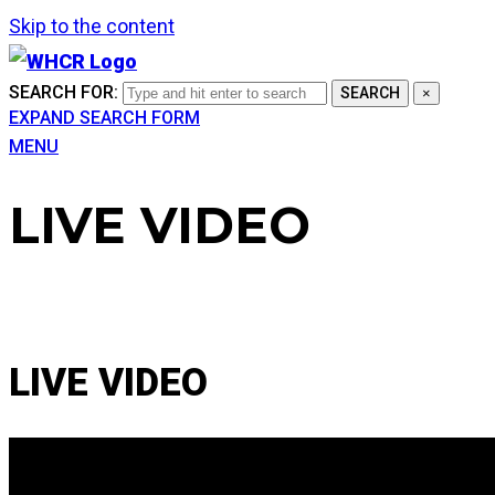
Skip to the content
SEARCH FOR:
SEARCH
×
EXPAND SEARCH FORM
MENU
LIVE VIDEO
LIVE VIDEO