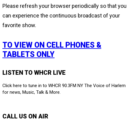
Please refresh your browser periodically so that you
can experience the continuous broadcast of your
favorite show.
TO VIEW ON CELL PHONES &
TABLETS ONLY
LISTEN TO WHCR LIVE
Click here to tune in to WHCR 90.3FM NY The Voice of Harlem
for news, Music, Talk & More.
LISTEN LIVE
CALL US ON AIR
212-650-6903