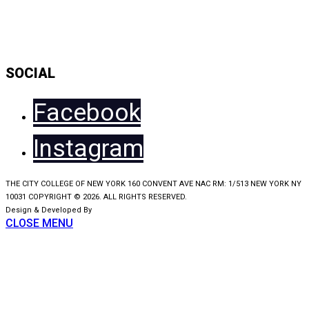
Daily Show Line Up
Accessibility Statement
Sitemap
SOCIAL
Facebook
Instagram
THE CITY COLLEGE OF NEW YORK 160 CONVENT AVE NAC RM: 1/513 NEW YORK NY
10031 COPYRIGHT © 2026. ALL RIGHTS RESERVED.
Design & Developed By
KooSwift
CLOSE MENU