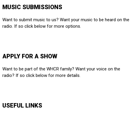
MUSIC SUBMISSIONS
Want to submit music to us? Want your music to be heard on the
radio. If so click below for more options.
SUBMIT HERE
APPLY FOR A SHOW
Want to be part of the WHCR family? Want your voice on the
radio? If so click below for more details.
APPLY HERE
USEFUL LINKS
Music Shows
Talk Shows
News