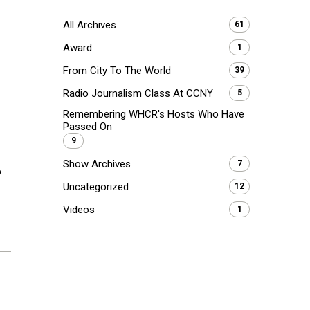
All Archives
61
Award
1
From City To The World
39
Radio Journalism Class At CCNY
5
Remembering WHCR's Hosts Who Have
Passed On
9
Show Archives
7
p
Uncategorized
12
Videos
1