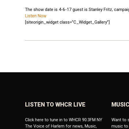
The show date is 4-6-17 guest is Stanley Fritz, campai
Listen Now
[siteorigin_widget class=”C_Widget_Gallery”]
LISTEN TO WHCR LIVE
MUSIC
Click here to tune in to WHCR 90.3FM NY
Want to 
The Voice of Harlem for news, Music,
music to 