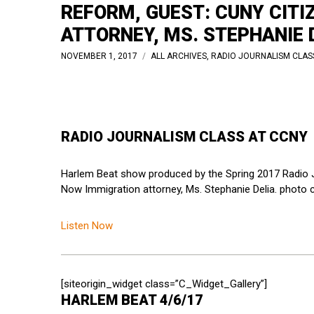
REFORM, GUEST: CUNY CIT
ATTORNEY, MS. STEPHANIE D
NOVEMBER 1, 2017
ALL ARCHIVES
,
RADIO JOURNALISM CLAS
RADIO JOURNALISM CLASS AT CCNY
Harlem Beat show produced by the Spring 2017 Radio J
Now Immigration attorney, Ms. Stephanie Delia. photo cr
Listen Now
[siteorigin_widget class=”C_Widget_Gallery”]
HARLEM BEAT 4/6/17