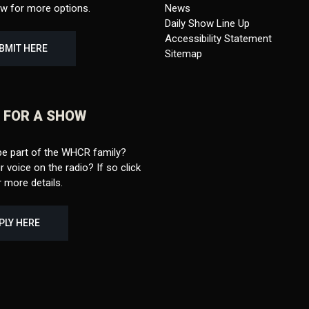
ow for more options.
News
Daily Show Line Up
Accessibility Statement
BMIT HERE
Sitemap
 FOR A SHOW
be part of the WHCR family?
 voice on the radio? If so click
 more details.
PLY HERE