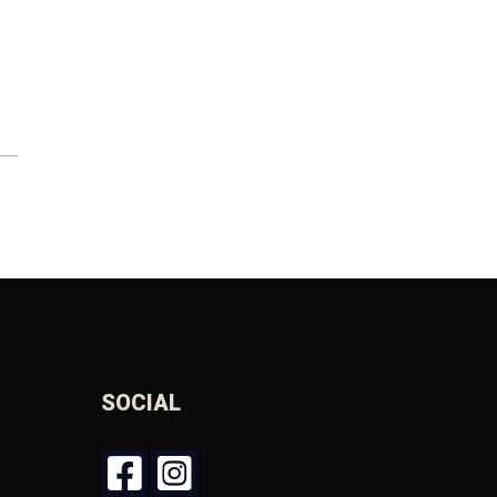
SOCIAL