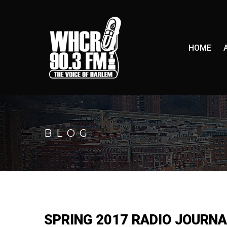
HOME
BLOG
SPRING 2017 RADIO JOURNA