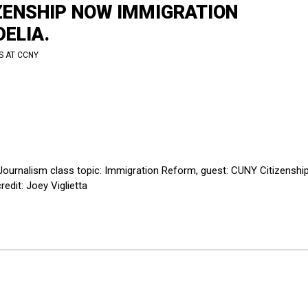
IZENSHIP NOW IMMIGRATION
ELIA.
S AT CCNY
ournalism class topic: Immigration Reform, guest: CUNY Citizenshi
edit: Joey Viglietta