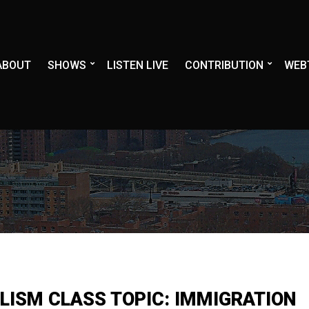
ABOUT
SHOWS
LISTEN LIVE
CONTRIBUTION
WEB
LISM CLASS TOPIC: IMMIGRATION