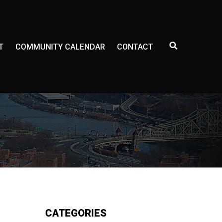
E
T
COMMUNITY CALENDAR
CONTACT
X
P
A
N
D
S
E
A
R
C
H
F
O
R
M
CATEGORIES