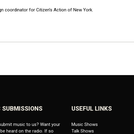
gn coordinator for Citizen’s Action of New York.
 SUBMISSIONS
USEFUL LINKS
submit music to us? Want your
Music Shows
be heard on the radio. If so
Talk Shows