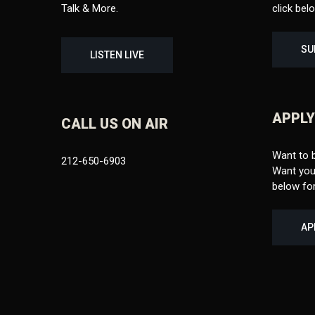
Talk & More.
click bel
SU
LISTEN LIVE
APPLY
CALL US ON AIR
Want to 
212-650-6903
Want your
below for
AP